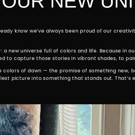
OUR NEW UNI
eady know we’ve always been proud of our creativity
a new universe full of colors and life. Because in ou
 to capture those stories in vibrant shades, to paint
the colors of dawn — the promise of something new, 
lest picture into something that stands out. That’s