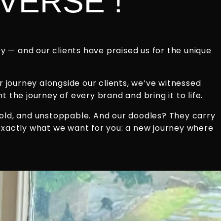
VERSE !
 — and our clients have praised us for the unique
r journey alongside our clients, we’ve witnessed
 the journey of every brand and bring it to life.
bold, and unstoppable. And our doodles? They carry
 exactly what we want for you: a new journey where