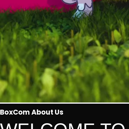
BoxCom About Us