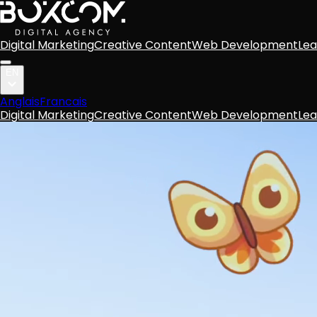
Digital Marketing
Creative Content
Web Development
Lea
EN
Anglais
Francais
Digital Marketing
Creative Content
Web Development
Lea