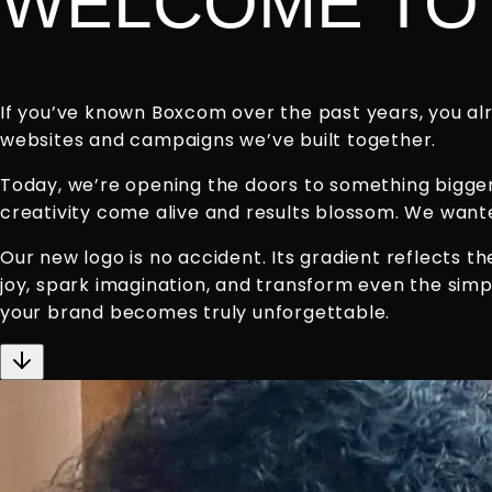
WELCOME TO 
If you’ve known Boxcom over the past years, you alr
websites and campaigns we’ve built together.
Today, we’re opening the doors to something bigger: 
creativity come alive and results blossom. We wanted
Our new logo is no accident. Its gradient reflects 
joy, spark imagination, and transform even the simp
your brand becomes truly unforgettable.