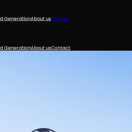
d Generation
About us
Contact
d Generation
About us
Contact