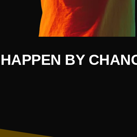
HAPPEN BY CHANC