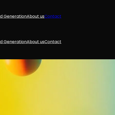
d Generation
About us
Contact
d Generation
About us
Contact