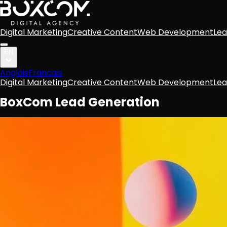
Digital Marketing
Creative Content
Web Development
Lea
EN
Anglais
Francais
Digital Marketing
Creative Content
Web Development
Lea
BoxCom Lead Generation