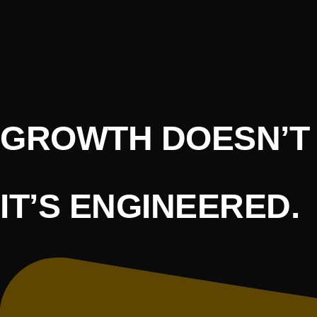
GROWTH DOESN’T 
IT’S ENGINEERED.