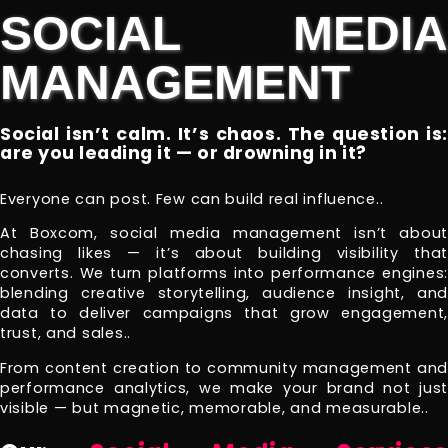
SOCIAL MEDIA
MANAGEMENT
Social isn’t calm. It’s chaos. The question is:
are you leading it — or drowning in it?
Everyone can post. Few can build real influence..
At Boxcom, social media management isn’t about
chasing likes — it’s about building visibility that
converts. We turn platforms into performance engines:
blending creative storytelling, audience insight, and
data to deliver campaigns that grow engagement,
trust, and sales..
From content creation to community management and
performance analytics, we make your brand not just
visible — but magnetic, memorable, and measurable..