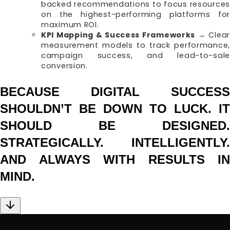
backed recommendations to focus resources
on the highest-performing platforms for
maximum ROI.
KPI Mapping & Success Frameworks
→ Clear
measurement models to track performance,
campaign success, and lead-to-sale
conversion.
BECAUSE DIGITAL SUCCESS
SHOULDN’T BE DOWN TO LUCK. IT
SHOULD BE DESIGNED.
STRATEGICALLY. INTELLIGENTLY.
AND ALWAYS WITH RESULTS IN
MIND.