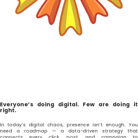
DIGITAL
STRATEGY &
CONSULTING
Everyone’s doing digital. Few are doing it
right.
In today’s digital chaos, presence isn’t enough. You
need a roadmap — a data-driven strategy that
connects every click, post, and campaign to