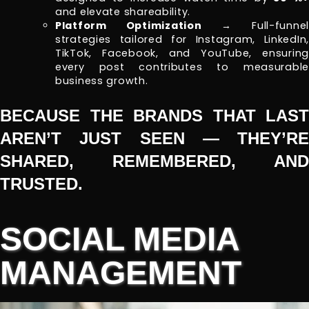
and elevate shareability.
Platform Optimization
→ Full-funnel
strategies tailored for Instagram, LinkedIn,
TikTok, Facebook, and YouTube, ensuring
every post contributes to measurable
business growth.
BECAUSE THE BRANDS THAT LAST
AREN’T JUST SEEN — THEY’RE
SHARED, REMEMBERED, AND
TRUSTED.
SOCIAL MEDIA
MANAGEMENT