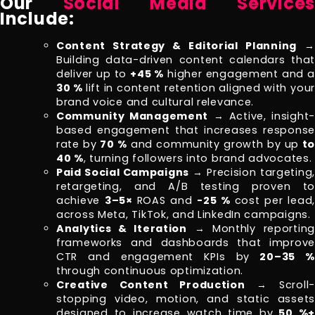
Our
Social Media Services
Include:
Content Strategy & Editorial Planning
→
Building data-driven content calendars that
deliver up to
+45 %
higher engagement and a
30 %
lift in content retention aligned with your
brand voice and cultural relevance.
Community Management
→ Active, insight
based engagement that increases response
rate by
70 %
and community growth by up
to
40 %
, turning followers into brand advocates.
Paid Social Campaigns
→ Precision targeting,
retargeting, and A/B testing proven to
achieve
3–5×
ROAS and
-25 %
cost per lead,
across Meta, TikTok, and LinkedIn campaigns.
Analytics & Iteration
→ Monthly reportin
frameworks and dashboards that improve
CTR and engagement KPIs by
20–35 %
through continuous optimization.
Creative Content Production
→ Scroll-
stopping video, motion, and static assets
designed to increase watch time by
50 %