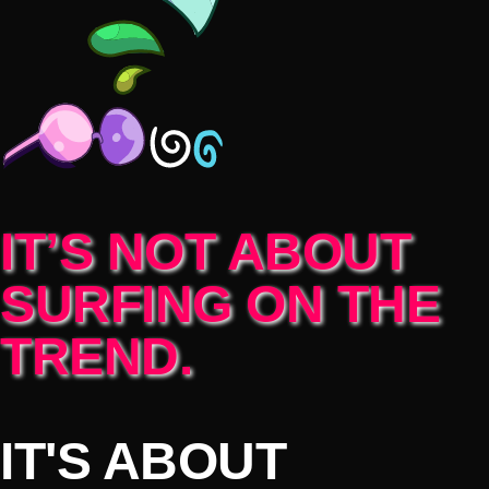
IT’S NOT ABOUT
SURFING ON THE
TREND.
IT'S ABOUT