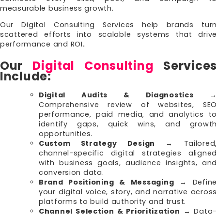
measurable business growth.
Our Digital Consulting Services help brands turn
scattered efforts into scalable systems that drive
performance and ROI..
Our
Digital Consulting
Services
Include:
Digital Audits & Diagnostics
→
Comprehensive review of websites, SEO
performance, paid media, and analytics to
identify gaps, quick wins, and growth
opportunities.
Custom Strategy Design
→ Tailored
channel-specific digital strategies aligned
with business goals, audience insights, and
conversion data.
Brand Positioning & Messaging
→ Define
your digital voice, story, and narrative across
platforms to build authority and trust.
Channel Selection & Prioritization
→ Data-