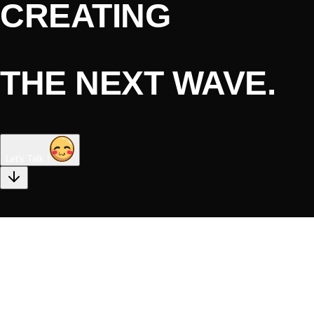
CREATING
THE NEXT WAVE.
Let's Talk !
DIGITAL
STRATEGY &
CONSULTING