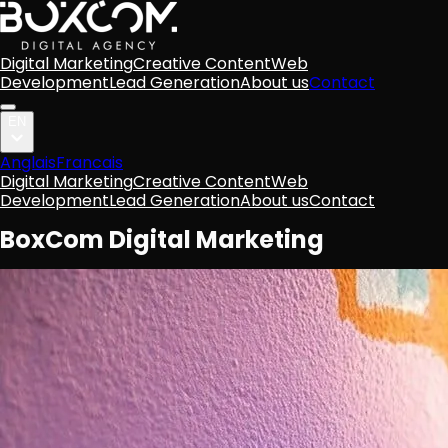
Digital Marketing
Creative Content
Web
Development
Lead Generation
About us
Contact
EN
Anglais
Francais
Digital Marketing
Creative Content
Web
Development
Lead Generation
About us
Contact
BoxCom Digital Marketing